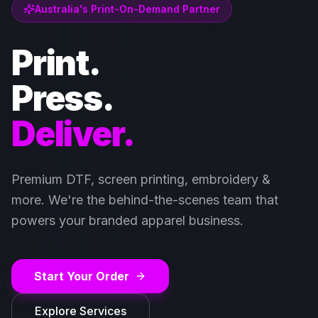
Australia's Print-On-Demand Partner
Print.
Press.
Deliver.
Premium DTF, screen printing, embroidery &
more. We're the behind-the-scenes team that
powers your branded apparel business.
Start Your Order
Explore Services