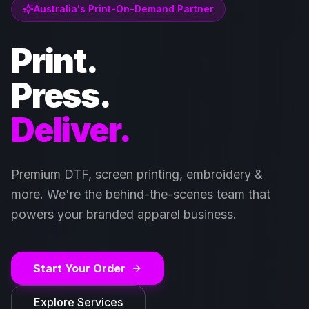
Australia's Print-On-Demand Partner
Print.
Press.
Deliver.
Premium DTF, screen printing, embroidery &
more. We're the behind-the-scenes team that
powers your branded apparel business.
Start Your Order
Explore Services