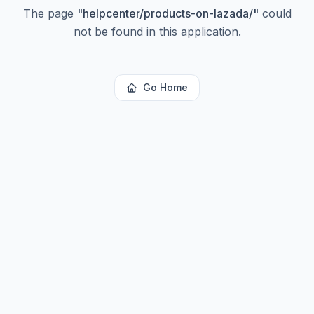
The page
"
helpcenter/products-on-lazada/
"
could
not be found in this application.
Go Home