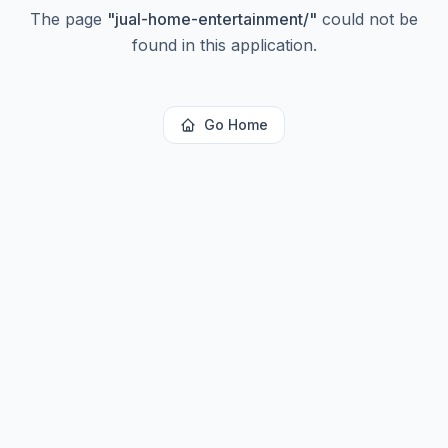
The page
"
jual-home-entertainment/
"
could not be
found in this application.
Go Home