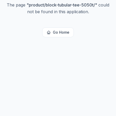
The page
"
product/block-tubular-tee-5050t/
"
could
not be found in this application.
Go Home