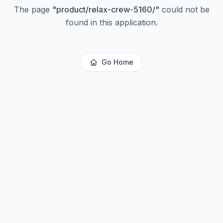
The page
"
product/relax-crew-5160/
"
could not be
found in this application.
Go Home