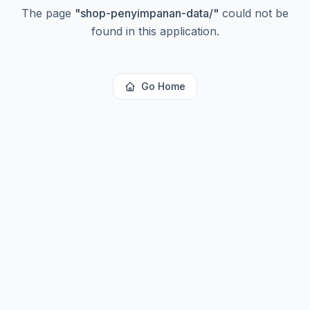
The page
"
shop-penyimpanan-data/
"
could not be
found in this application.
Go Home