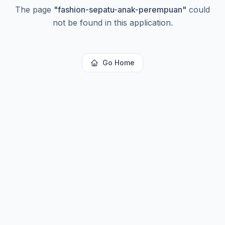
The page
"
fashion-sepatu-anak-perempuan
"
could
not be found in this application.
Go Home