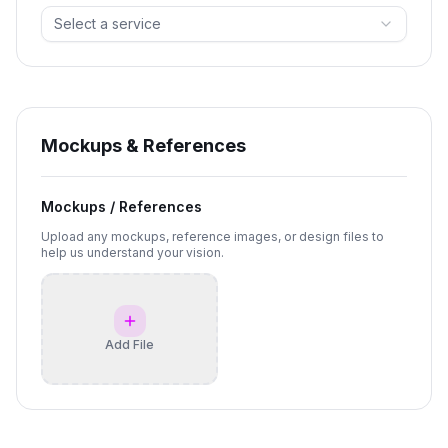
Select a service
Mockups & References
Mockups / References
Upload any mockups, reference images, or design files to
help us understand your vision.
Add File