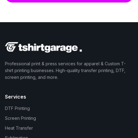
Professional print & press services for apparel & Custom T-
shirt printing businesses. High-quality transfer printing, DTF,
screen printing, and more.
Services
DTF Printing
Screen Printing
Heat Transfer
Sublimation