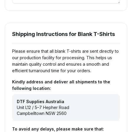
Shipping Instructions for Blank T-Shirts
Please ensure that all blank T-shirts are sent directly to
our production facility for processing. This helps us
maintain quality control and ensures a smooth and
efficient turnaround time for your orders.
Kindly address and deliver all shipments to the
following location:
DTF Supplies Australia
Unit L12 / 5–7 Hepher Road
Campbelltown NSW 2560
To avoid any delays, please make sure that: