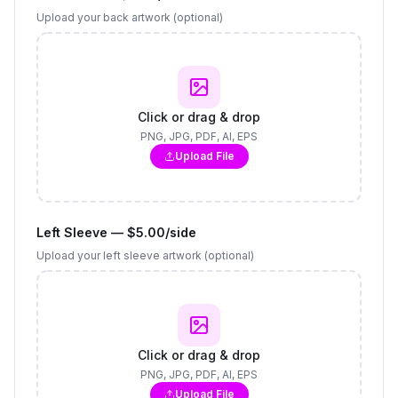
Upload your back artwork (optional)
Click or drag & drop
PNG, JPG, PDF, AI, EPS
Upload File
Left Sleeve — $5.00/side
Upload your left sleeve artwork (optional)
Click or drag & drop
PNG, JPG, PDF, AI, EPS
Upload File