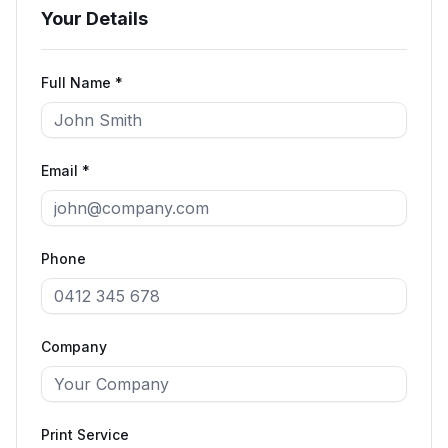
Your Details
Full Name *
Email *
Phone
Company
Print Service