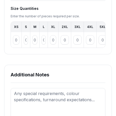
Size Quantities
Enter the number of pieces required per size.
XS
S
M
L
XL
2XL
3XL
4XL
5XL
To
Additional Notes