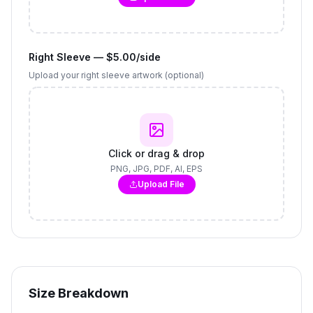
Right Sleeve — $5.00/side
Upload your right sleeve artwork (optional)
Click or drag & drop
PNG, JPG, PDF, AI, EPS
Upload File
Size Breakdown