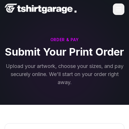
ORDER & PAY
Submit Your Print Order
Upload your artwork, choose your sizes, and pay
securely online. We'll start on your order right
away.