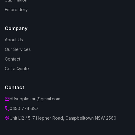
Embroidery
Company
About Us
Our Services
Contact
Get a Quote
Contact
dtfsuppliesau@gmail.com
0450 774 687
Unit L12 / 5-7 Hepher Road, Campbelltown NSW 2560