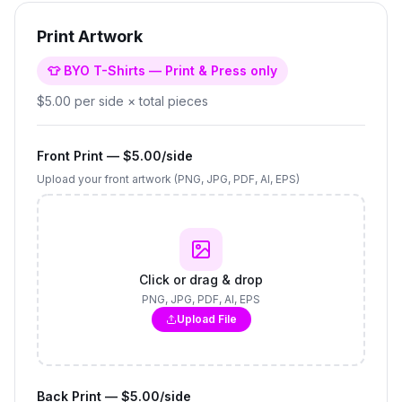
Print Artwork
👕 BYO T-Shirts — Print & Press only
$5.00 per side × total pieces
Front Print — $5.00/side
Upload your front artwork (PNG, JPG, PDF, AI, EPS)
Click or drag & drop
PNG, JPG, PDF, AI, EPS
Upload File
Back Print — $5.00/side