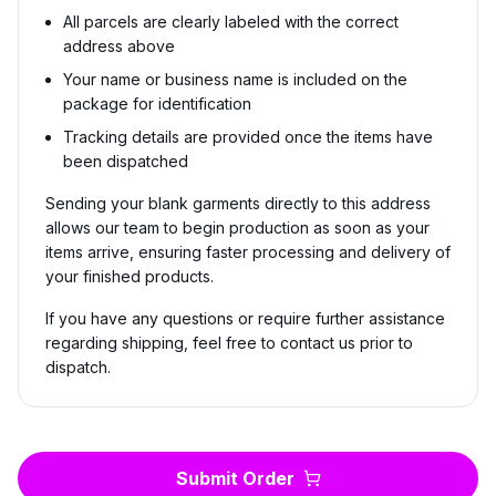
All parcels are clearly labeled with the correct
address above
Your name or business name is included on the
package for identification
Tracking details are provided once the items have
been dispatched
Sending your blank garments directly to this address
allows our team to begin production as soon as your
items arrive, ensuring faster processing and delivery of
your finished products.
If you have any questions or require further assistance
regarding shipping, feel free to contact us prior to
dispatch.
Submit Order